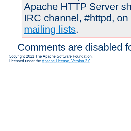
Apache HTTP Server shou
IRC channel, #httpd, on 
mailing lists
.
Comments are disabled fo
Copyright 2021 The Apache Software Foundation.
Licensed under the
Apache License, Version 2.0
.