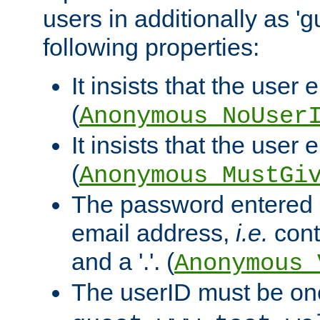
users in additionally as 'g
following properties:
It insists that the user 
(
Anonymous_NoUser
It insists that the user
(
Anonymous_MustGi
The password entered 
email address,
i.e.
cont
and a '.'. (
Anonymous_
The userID must be on