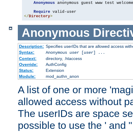
Anonymous
 anonymous guest www test welcome
Require
</
Directory
>
Anonymous
Directi
Description:
Specifies userIDs that are allowed access with
Syntax:
Anonymous
user
[
user
] ...
Context:
directory, .htaccess
Override:
AuthConfig
Status:
Extension
Module:
mod_authn_anon
A list of one or more 'mag
allowed access without pa
The userIDs are space sep
possible to use the ' and 