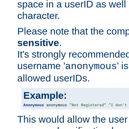
space in a userID as well
character.
Please note that the com
sensitive
.
It's strongly recommended
username '
' 
anonymous
allowed userIDs.
Example:
Anonymous
 anonymous 
"Not Registered"
"I don't
This would allow the user 