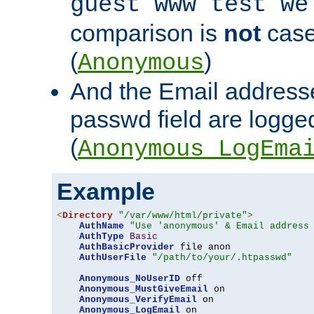
guest www test we
comparison is
not
case
(
)
Anonymous
And the Email addresse
passwd field are logged 
(
Anonymous_LogEma
Example
<
Directory
"/var/www/html/private"
>
AuthName
"Use 'anonymous' & Email address
AuthType
Basic
AuthBasicProvider
 file anon

AuthUserFile
"/path/to/your/.htpasswd"
Anonymous_NoUserID
 off

Anonymous_MustGiveEmail
 on

Anonymous_VerifyEmail
 on

Anonymous_LogEmail
 on
