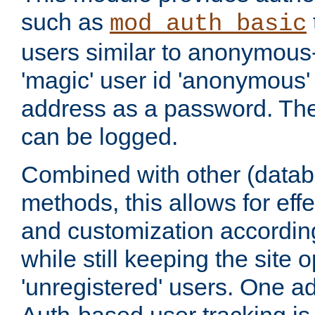
such as
mod_auth_basic
users similar to anonymous-
'magic' user id 'anonymous'
address as a password. Th
can be logged.
Combined with other (datab
methods, this allows for effe
and customization according
while still keeping the site 
'unregistered' users. One a