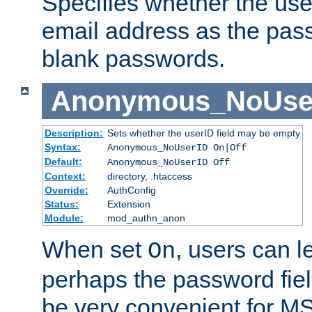
Specifies whether the use
email address as the pass
blank passwords.
Anonymous_NoUse
Description:
Sets whether the userID field may be empty
Syntax:
Anonymous_NoUserID On|Off
Default:
Anonymous_NoUserID Off
Context:
directory, .htaccess
Override:
AuthConfig
Status:
Extension
Module:
mod_authn_anon
When set
, users can 
On
perhaps the password fiel
be very convenient for M