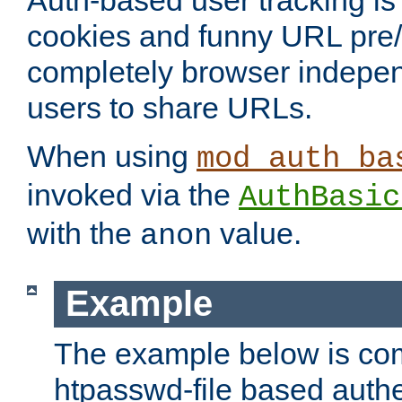
Auth-based user tracking is 
cookies and funny URL pre/po
completely browser indepen
users to share URLs.
When using
mod_auth_ba
invoked via the
AuthBasic
with the
value.
anon
Example
The example below is com
htpasswd-file based authe