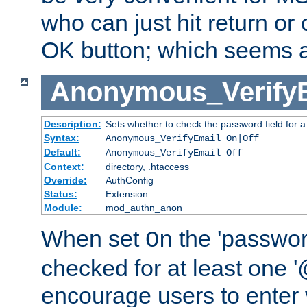
who can just hit return or 
OK button; which seems a 
Anonymous_Verify
Description:
Sets whether to check the password field for a
Syntax:
Anonymous_VerifyEmail On|Off
Default:
Anonymous_VerifyEmail Off
Context:
directory, .htaccess
Override:
AuthConfig
Status:
Extension
Module:
mod_authn_anon
When set
the 'passwor
On
checked for at least one '@
encourage users to enter 