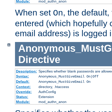
Module:
mod_authn_anon
When set
, the default
On
entered (which hopefully 
email address) is logged i
Anonymous_MustGi
Directive
Description:
Specifies whether blank passwords are allowe
Syntax:
Anonymous_MustGiveEmail On|Off
Default:
Anonymous_MustGiveEmail On
Context:
directory, .htaccess
Override:
AuthConfig
Status:
Extension
Module:
mod_authn_anon