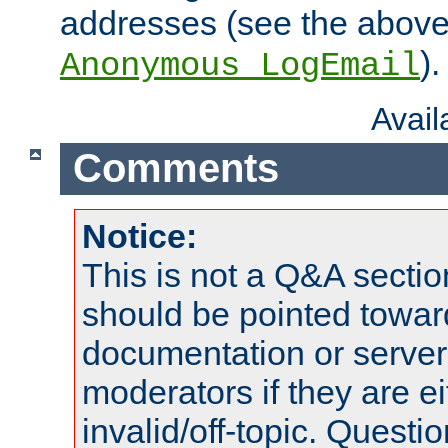
addresses (see the abov
).
Anonymous_LogEmail
Avai
Comments
Notice:
This is not a Q&A sect
should be pointed towar
documentation or serve
moderators if they are 
invalid/off-topic. Quest