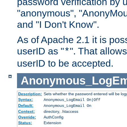
password verification by 
"anonymous", "AnonyMous
and "I Don't Know".
As of Apache 2.1 it is poss
userID as "
". That allow
*
userID to be accepted.
Anonymous_LogEm
Description:
Sets whether the password entered will be logg
Syntax:
Anonymous_LogEmail On|Off
Default:
Anonymous_LogEmail On
Context:
directory, .htaccess
Override:
AuthConfig
Status:
Extension