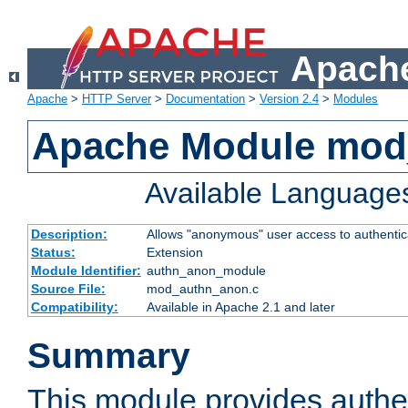
Apache
Apache
>
HTTP Server
>
Documentation
>
Version 2.4
>
Modules
Apache Module mod
Available Language
Description:
Allows "anonymous" user access to authenti
Status:
Extension
Module Identifier:
authn_anon_module
Source File:
mod_authn_anon.c
Compatibility:
Available in Apache 2.1 and later
Summary
This module provides authen