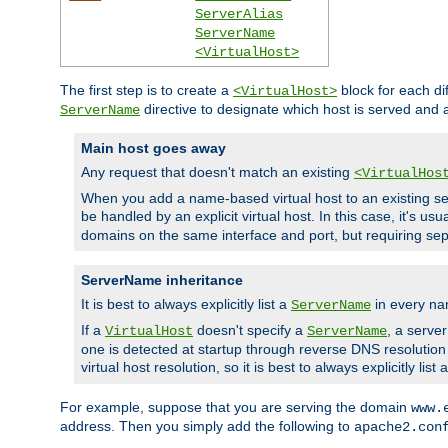
ServerAlias
ServerName
<VirtualHost>
The first step is to create a
block for each di
<VirtualHost>
directive to designate which host is served and
ServerName
Main host goes away
Any request that doesn't match an existing
<VirtualHos
When you add a name-based virtual host to an existing ser
be handled by an explicit virtual host. In this case, it's usu
domains on the same interface and port, but requiring sep
ServerName inheritance
It is best to always explicitly list a
in every na
ServerName
If a
doesn't specify a
, a serve
VirtualHost
ServerName
one is detected at startup through reverse DNS resolution o
virtual host resolution, so it is best to always explicitly list 
For example, suppose that you are serving the domain
www.
address. Then you simply add the following to
apache2.con