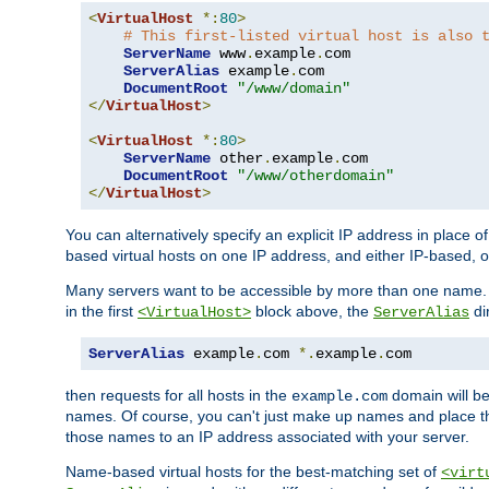
<
VirtualHost
*:
80
>
# This first-listed virtual host is also 
ServerName
 www
.
example
.
com

ServerAlias
 example
.
com 

DocumentRoot
"/www/domain"
</
VirtualHost
>
<
VirtualHost
*:
80
>
ServerName
 other
.
example
.
com

DocumentRoot
"/www/otherdomain"
</
VirtualHost
>
You can alternatively specify an explicit IP address in place o
based virtual hosts on one IP address, and either IP-based, 
Many servers want to be accessible by more than one name. T
in the first
block above, the
di
<VirtualHost>
ServerAlias
ServerAlias
 example
.
com 
*.
example
.
com
then requests for all hosts in the
domain will b
example.com
names. Of course, you can't just make up names and place 
those names to an IP address associated with your server.
Name-based virtual hosts for the best-matching set of
<virt