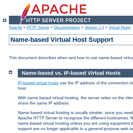
Apache
>
HTTP Server
>
Documentation
>
Version 2.4
>
Virtual Hosts
Name-based Virtual Host Support
This document describes when and how to use name-based virtua
Name-based vs. IP-based Virtual Hosts
IP-based virtual hosts
use the IP address of the connection to
host.
With name-based virtual hosting, the server relies on the cli
share the same IP address.
Name-based virtual hosting is usually simpler, since you ne
Apache HTTP Server to recognize the different hostnames. N
name-based virtual hosting unless you are using equipment tha
support are no longer applicable to a general-purpose web se