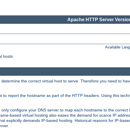
Apache HTTP Server Version
Available Lan
l hosts.
 determine the correct virtual host to serve. Therefore you need to ha
ent to report the hostname as part of the HTTP headers. Using this tech
ed only configure your DNS server to map each hostname to the correct 
ame-based virtual hosting also eases the demand for scarce IP addre
t explicitly demands IP-based hosting. Historical reasons for IP-based 
rver.