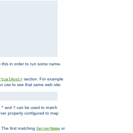
 this in order to run some name-
section. For example
rtualHost>
an use to see that same web site:
s
and
can be used to match
*
?
rver properly configured to map
. The first matching
or
ServerName