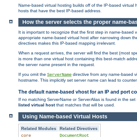
Name-based virtual hosting builds off of the IP-based virtual
hosts that have the best IP-based address.
How the server selects the proper name-bas
It is important to recognize that the first step in name-based
appropriate name-based virtual host after narrowing down the 
directives makes this IP-based mapping irrelevant.
When a request arrives, the server will find the best (most sp
is more than one virtual host containing this best-match add
the server name present in the request.
If you omit the
directive from any name-based vir
ServerName
hostname. This implicitly set server name can lead to counter-
The default name-based vhost for an IP and port c
If no matching ServerName or ServerAlias is found in the set 
listed virtual host
that matches that will be used.
Using Name-based Virtual Hosts
Related Modules
Related Directives
core
DocumentRoot