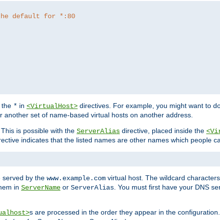
the default for *:80
f the
in
directives. For example, you might want to do
*
<VirtualHost>
or another set of name-based virtual hosts on another address.
his is possible with the
directive, placed inside the
ServerAlias
<Vi
rective indicates that the listed names are other names which people c
e served by the
virtual host. The wildcard character
www.example.com
them in
or
. You must first have your DNS se
ServerName
ServerAlias
s are processed in the order they appear in the configuration
ualhost>