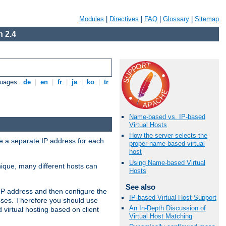
Modules
|
Directives
|
FAQ
|
Glossary
|
Sitemap
 2.4
guages:
de
|
en
|
fr
|
ja
|
ko
|
tr
Name-based vs. IP-based
Virtual Hosts
How the server selects the
ve a separate IP address for each
proper name-based virtual
host
Using Name-based Virtual
nique, many different hosts can
Hosts
See also
IP address and then configure the
IP-based Virtual Host Support
sses. Therefore you should use
An In-Depth Discussion of
virtual hosting based on client
Virtual Host Matching