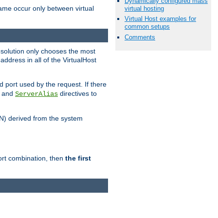
Dynamically configured mass
name occur only between virtual
virtual hosting
Virtual Host examples for
common setups
Comments
resolution only chooses the most
ddress in all of the VirtualHost
port used by the request. If there
and
directives to
ServerAlias
DN) derived from the system
port combination, then
the first