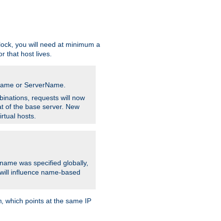
ock, you will need at minimum a
r that host lives.
stname or ServerName.
inations, requests will now
t of the base server. New
rtual hosts.
 name was specified globally,
e will influence name-based
, which points at the same IP
m