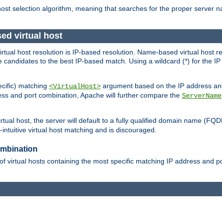
 host selection algorithm, meaning that searches for the proper server 
ed virtual host
 virtual host resolution is IP-based resolution. Name-based virtual host 
candidates to the best IP-based match. Using a wildcard (*) for the IP a
ecific) matching
argument based on the IP address and 
<VirtualHost>
ress and port combination, Apache will further compare the
ServerName
tual host, the server will default to a fully qualified domain name (FQ
intuitive virtual host matching and is discouraged.
ombination
of virtual hosts containing the most specific matching IP address and 