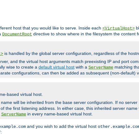
fferent host that you would like to serve. Inside each
bl
<VirtualHost>
 a
directive to show where in the filesystem the content fo
DocumentRoot
is handled by the global server configuration, regardless of the ho
t>
ver, and the virtual host arguments match preexisting IP and port comb
ally wise to create a
default virtual host
with a
matching tha
ServerName
arate configurations, can then be added as subsequent (non-default) vi
me-based virtual host.
r name will be inherited from the base server configuration. If no server
f the first listening address. In either case, this inherited server nam
a
in every name-based virtual host.
ServerName
and you wish to add the virtual host
example.com
other.example.co
:
f