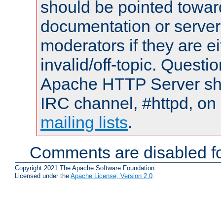
should be pointed towar
documentation or serve
moderators if they are 
invalid/off-topic. Quest
Apache HTTP Server shou
IRC channel, #httpd, on 
mailing lists
.
Comments are disabled fo
Copyright 2021 The Apache Software Foundation.
Licensed under the
Apache License, Version 2.0
.