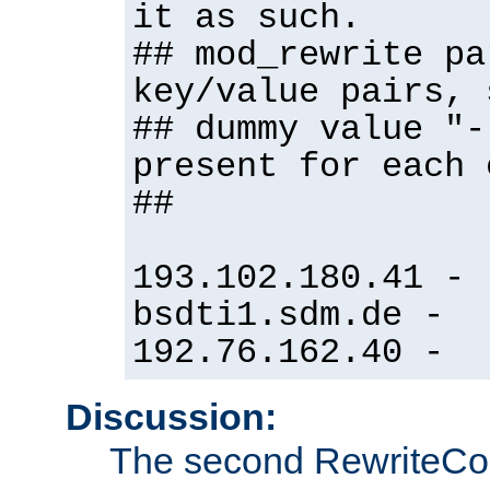
it as such.
## mod_rewrite pa
key/value pairs, 
## dummy value "-
present for each 
##
193.102.180.41 -
bsdti1.sdm.de -
192.76.162.40 -
Discussion:
The second RewriteCo