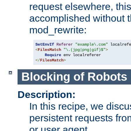
request elsewhere, thi
accomplished without t
mod_rewrite:
SetEnvIf
Referer
"example\.com"
<
FilesMatch
"\.(jpg|png|gif)$"
>
Require
</
FilesMatch
>
Blocking of Robots
Description:
In this recipe, we disc
persistent requests from
or user agent.