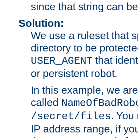
since that string can b
Solution:
We use a ruleset that s
directory to be protecte
that ident
USER_AGENT
or persistent robot.
In this example, we are
called
NameOfBadRob
. You
/secret/files
IP address range, if you