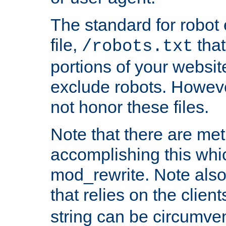
The standard for robot 
file,
that
/robots.txt
portions of your websi
exclude robots. Howev
not honor these files.
Note that there are me
accomplishing this whi
mod_rewrite. Note also
that relies on the clien
string can be circumven