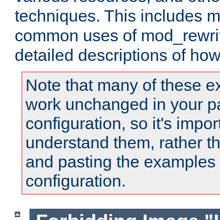
techniques. This includes 
common uses of mod_rewrit
detailed descriptions of ho
Note that many of these e
work unchanged in your pa
configuration, so it's impor
understand them, rather t
and pasting the examples 
configuration.