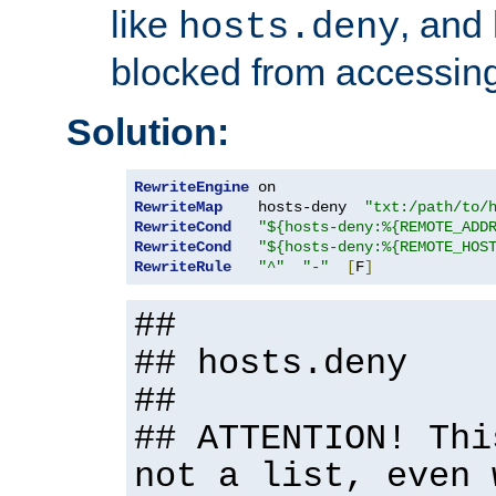
like
, and
hosts.deny
blocked from accessing
Solution:
RewriteEngine
RewriteMap
    hosts-deny  
"txt:/path/to/
RewriteCond
"${hosts-deny:%{REMOTE_ADD
RewriteCond
"${hosts-deny:%{REMOTE_HOS
RewriteRule
"^"
"-"
[
F
]
##
## hosts.deny
##
## ATTENTION! Thi
not a list, even 