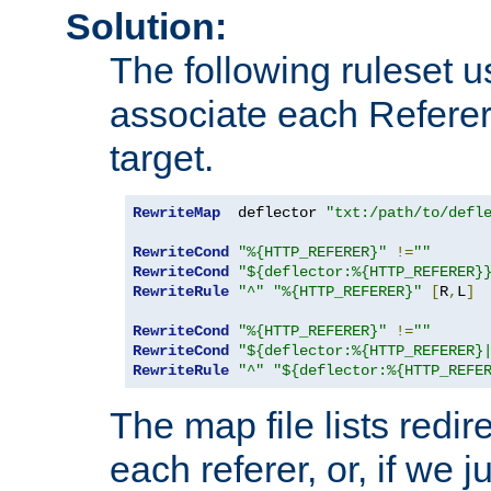
Solution:
The following ruleset u
associate each Referer 
target.
RewriteMap
  deflector 
"txt:/path/to/defl
RewriteCond
"%{HTTP_REFERER}"
!=
""
RewriteCond
"${deflector:%{HTTP_REFERER}
RewriteRule
"^"
"%{HTTP_REFERER}"
[
R
,
L
]
RewriteCond
"%{HTTP_REFERER}"
!=
""
RewriteCond
"${deflector:%{HTTP_REFERER}
RewriteRule
"^"
"${deflector:%{HTTP_REFE
The map file lists redire
each referer, or, if we j