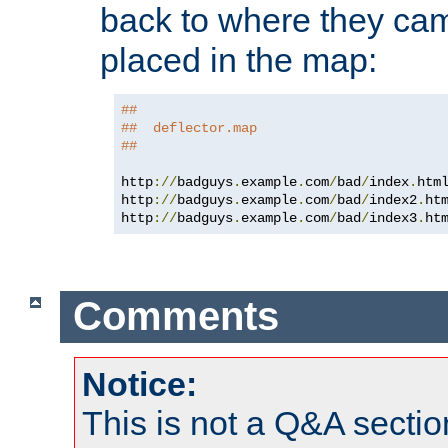
back to where they came
placed in the map:
##
##  deflector.map
##
http
://
badguys
.
example
.
com
/
bad
/
index
.
htm
http
://
badguys
.
example
.
com
/
bad
/
index2
.
ht
http
://
badguys
.
example
.
com
/
bad
/
index3
.
ht
Comments
Notice:
This is not a Q&A sect