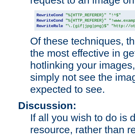
RewriteCond
"%{HTTP_REFERER}"
"!^$"
RewriteCond
"%{HTTP_REFERER}"
"!www.exam
RewriteRule
"\.(gif|jpg|png)$"
"http://o
Of these techniques, th
the most effective in ge
hotlinking your images,
simply not see the imag
expected to see.
Discussion:
If all you wish to do is
resource, rather than re