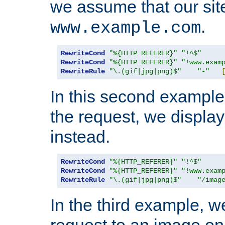
we assume that our site
.
www.example.com
RewriteCond
"%{HTTP_REFERER}"
"!^$"
RewriteCond
"%{HTTP_REFERER}"
"!www.exam
RewriteRule
"\.(gif|jpg|png)$"
"-"
In this second example,
the request, we displa
instead.
RewriteCond
"%{HTTP_REFERER}"
"!^$"
RewriteCond
"%{HTTP_REFERER}"
"!www.exam
RewriteRule
"\.(gif|jpg|png)$"
"/imag
In the third example, w
request to an image on