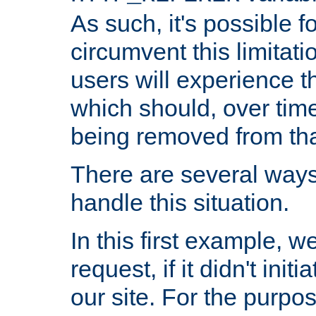
As such, it's possible 
circumvent this limitat
users will experience t
which should, over time
being removed from that
There are several ways
handle this situation.
In this first example, 
request, if it didn't ini
our site. For the purpo