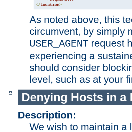
</
Location
>
As noted above, this tec
circumvent, by simply 
request h
USER_AGENT
experiencing a sustain
should consider blockin
level, such as at your fi
Denying Hosts in a 
Description:
We wish to maintain a li