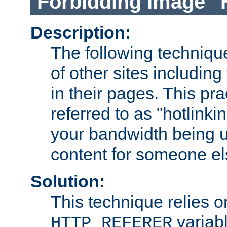
Forbidding Image "
Description:
The following technique
of other sites including
in their pages. This pra
referred to as "hotlinkin
your bandwidth being u
content for someone els
Solution:
This technique relies o
variabl
HTTP_REFERER