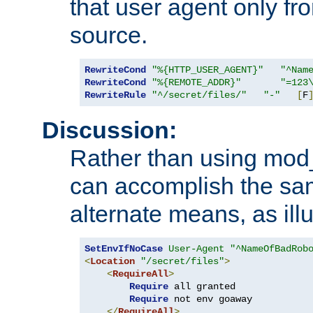
that user agent only fro
source.
RewriteCond
"%{HTTP_USER_AGENT}"
"^Nam
RewriteCond
"%{REMOTE_ADDR}"
"=123
RewriteRule
"^/secret/files/"
"-"
[
F
Discussion:
Rather than using mod_r
can accomplish the sa
alternate means, as ill
SetEnvIfNoCase
User-Agent
"^NameOfBadRob
<
Location
"/secret/files"
>
<
RequireAll
>
Require
 all granted

Require
 not env goaway

</
RequireAll
>