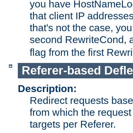
you have HostNameLoo
that client IP addresses
that's not the case, yo
second RewriteCond, 
flag from the first Rew
Referer-based Defle
Description:
Redirect requests base
from which the request 
targets per Referer.