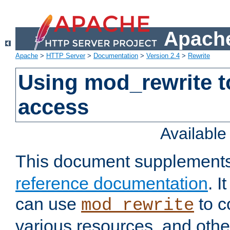
Apache
Apache
>
HTTP Server
>
Documentation
>
Version 2.4
>
Rewrite
Using mod_rewrite t
access
Availabl
This document supplement
reference documentation
. 
can use
to c
mod_rewrite
various resources, and othe