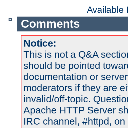
Available
Comments
Notice:
This is not a Q&A sect
should be pointed towar
documentation or serve
moderators if they are 
invalid/off-topic. Quest
Apache HTTP Server shou
IRC channel, #httpd, on 