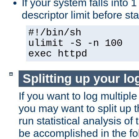
If your system falls into 1
descriptor limit before st
#!/bin/sh
ulimit -S -n 100
exec httpd
Splitting up your log
If you want to log multiple
you may want to split up th
run statistical analysis of
be accomplished in the f