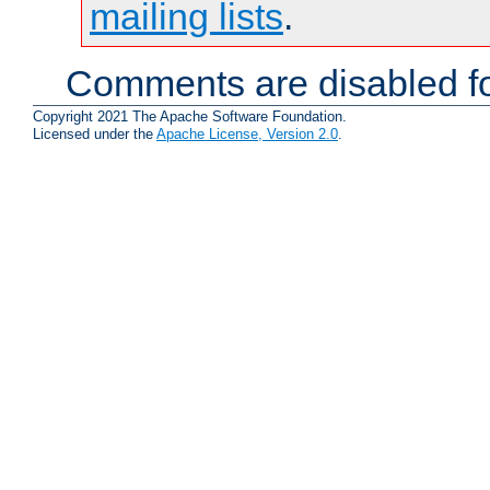
mailing lists
.
Comments are disabled fo
Copyright 2021 The Apache Software Foundation.
Licensed under the
Apache License, Version 2.0
.