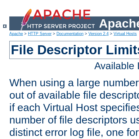
Apache
Apache
>
HTTP Server
>
Documentation
>
Version 2.4
>
Virtual Hosts
File Descriptor Limit
Available
When using a large number 
out of available file descri
if each Virtual Host specifies
number of file descriptors 
distinct error log file, one fo