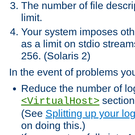
The number of file descr
limit.
Your system imposes other
as a limit on stdio stream
256. (Solaris 2)
In the event of problems yo
Reduce the number of log f
sections
<VirtualHost>
(See
Splitting up your log
on doing this.)