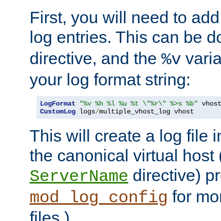
First, you will need to add
log entries. This can be 
directive, and the
varia
%v
your log format string:
LogFormat
"%v %h %l %u %t \"%r\" %>s %b"
CustomLog
 logs
/
multiple_vhost_log vhost
This will create a log file
the canonical virtual host
directive) p
ServerName
for mo
mod_log_config
files.)