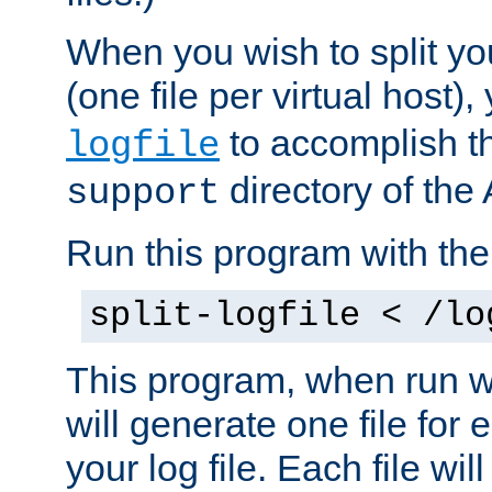
When you wish to split you
(one file per virtual host
to accomplish thi
logfile
directory of the 
support
Run this program with t
split-logfile < /lo
This program, when run wi
will generate one file for 
your log file. Each file wil