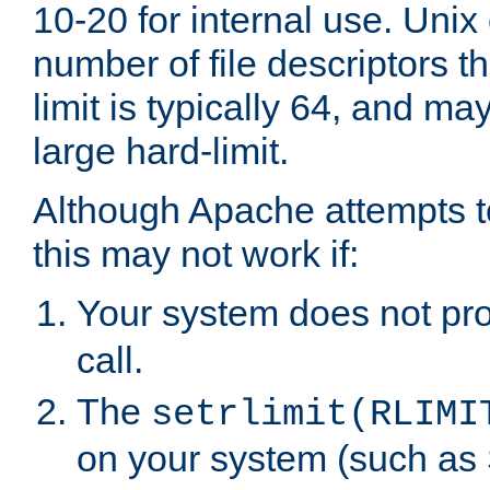
10-20 for internal use. Unix
number of file descriptors 
limit is typically 64, and m
large hard-limit.
Although Apache attempts to
this may not work if:
Your system does not pr
call.
The
setrlimit(RLIMI
on your system (such as 